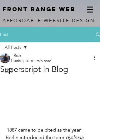
FRONT RANGE WEB
AFFORDABLE WEBSITE DESIGN
Post
All Posts
Rich
All Posts
Dec 3, 2018
1 min read
Superscript in Blog
SEO
 1887 came to be cited as the year 
Berlin introduced the term 
dyslexia