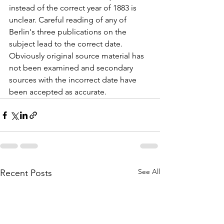
instead of the correct year of 1883 is 
unclear. Careful reading of any of 
Berlin's three publications on the 
subject lead to the correct date. 
Obviously original source material has 
not been examined and secondary 
sources with the incorrect date have 
been accepted as accurate.
See All
Recent Posts