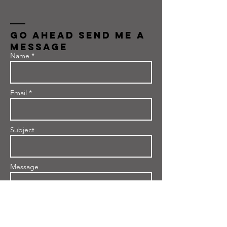
Go Ahead send me a
message
Name *
Email *
Subject
Message