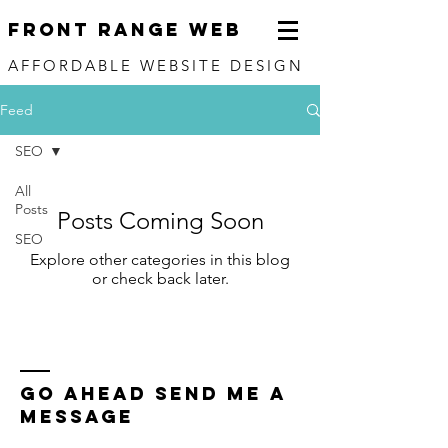
FRONT RANGE WEB
AFFORDABLE WEBSITE DESIGN
Feed
SEO
All
Posts
Posts Coming Soon
SEO
Explore other categories in this blog
or check back later.
Go Ahead send me a
message
Name *