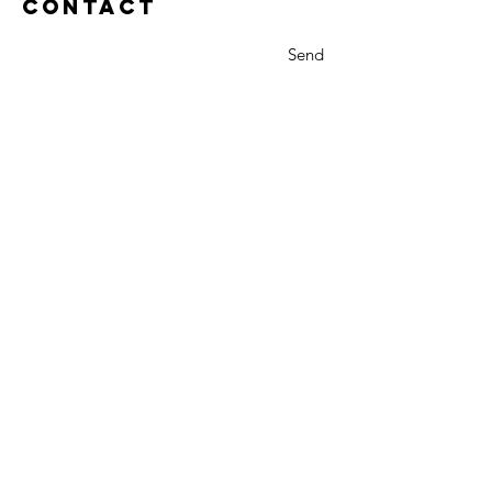
Contact
Send
Rich Gannon
Front Range Web
Cut Bank, Montana 59427
Tel:
406.845.4581
rgannon@gmail.com
Read what a few my clients have said
about me.
Privacy Policy